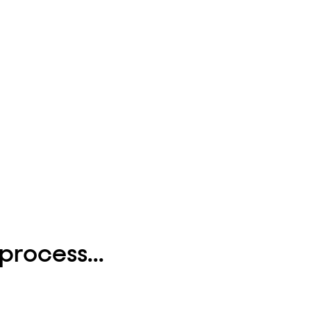
process...
.