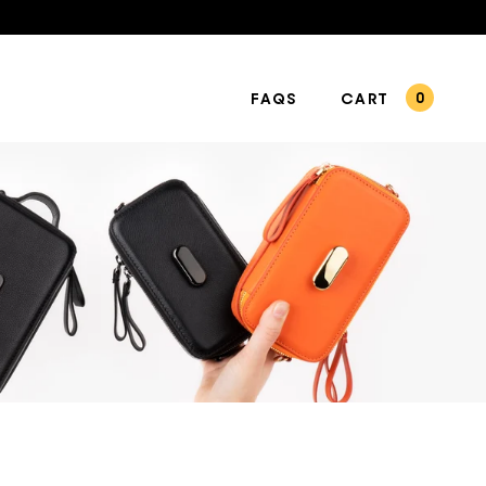
FAQS
CART
0