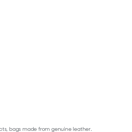
ducts, bags made from genuine leather.