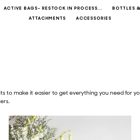
ACTIVE BAGS- RESTOCK IN PROCESS...
BOTTLES 
ATTACHMENTS
ACCESSORIES
 to make it easier to get everything you need for you
ers.