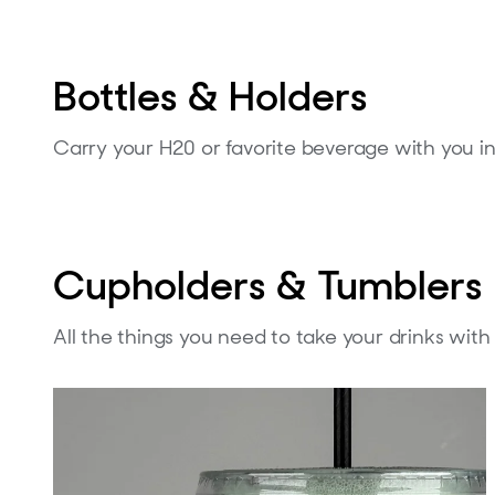
Bottles & Holders
Carry your H20 or favorite beverage with you in 
Cupholders & Tumblers
All the things you need to take your drinks wit