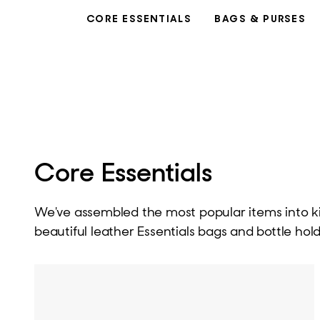
CORE ESSENTIALS
BAGS & PURSES
Core Essentials
We've assembled the most popular items into kits
beautiful leather Essentials bags and bottle hold