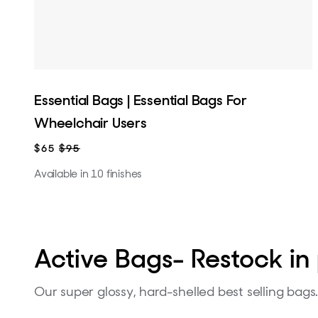
Essential Bags | Essential Bags For
Wheelchair Users
$65
$95
Available in 10 finishes
Active Bags- Restock in 
Our super glossy, hard-shelled best selling bags