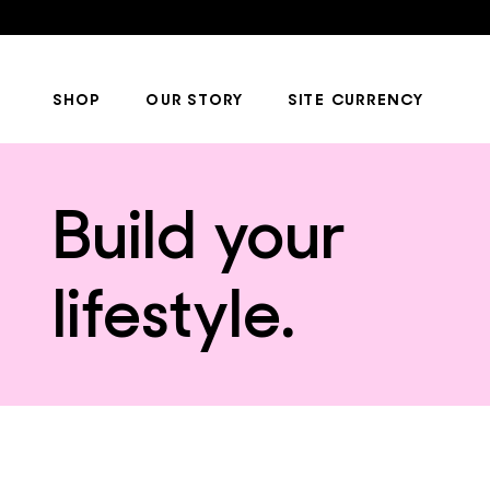
SHOP
OUR STORY
SITE CURRENCY
Build your
lifestyle.