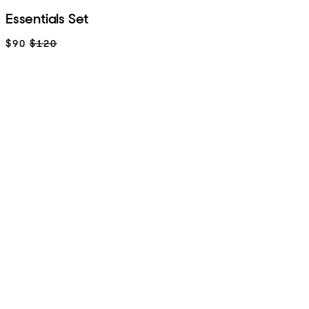
Essentials Set
$90
$120