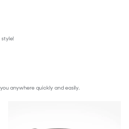
style!
h you anywhere quickly and easily.