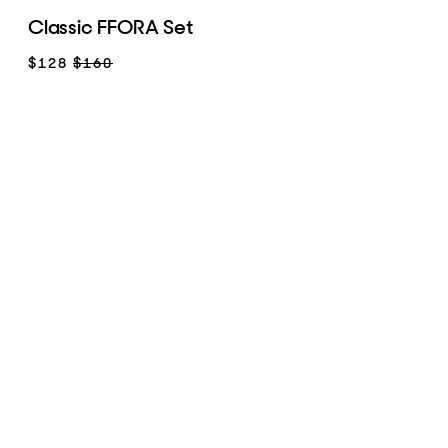
Classic FFORA Set
$128
$160