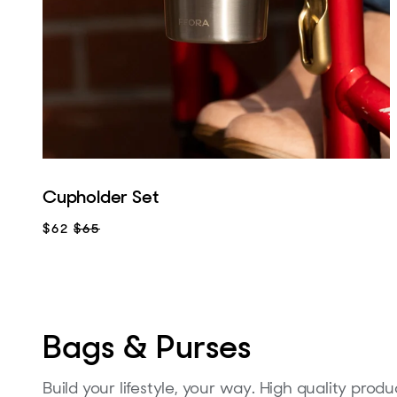
Cupholder Set
$62
$65
Bags & Purses
Build your lifestyle, your way. High quality pro