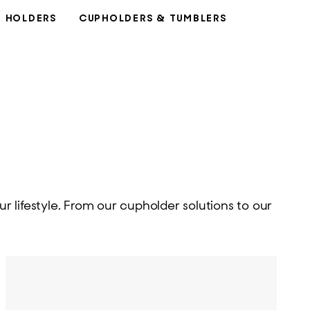
& HOLDERS
CUPHOLDERS & TUMBLERS
r lifestyle. From our cupholder solutions to our