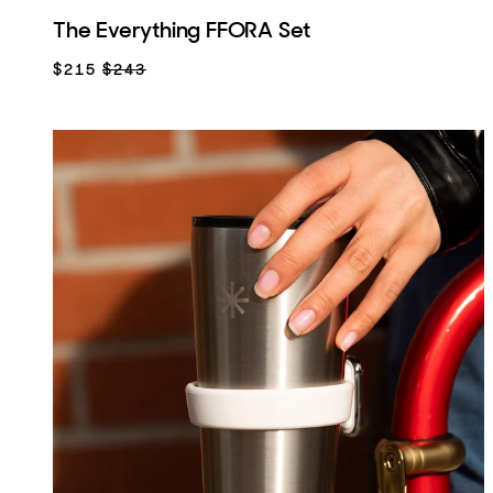
The Everything FFORA Set
$215
$243