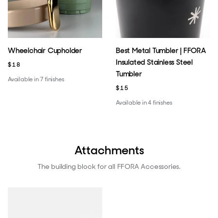
Wheelchair Cupholder
Best Metal Tumbler | FFORA
Insulated Stainless Steel
$18
Tumbler
Available in 7 finishes
$15
Available in 4 finishes
Attachments
The building block for all FFORA Accessories.