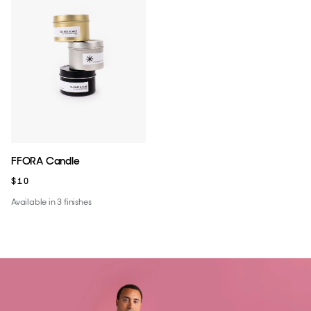
FFORA Candle
$10
Available in 3 finishes