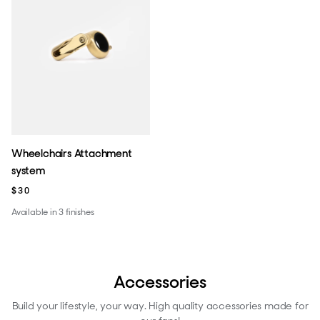
Wheelchairs Attachment
system
$30
Available in 3 finishes
Accessories
Build your lifestyle, your way. High quality accessories made for