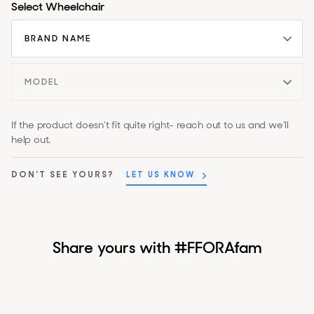
Select Wheelchair
If the product doesn’t fit quite right- reach out to us and we’ll
help out.
DON'T SEE YOURS?
LET US KNOW
Share yours with #FFORAfam