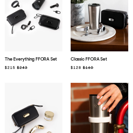
The Everything FFORA Set
Classic FFORA Set
$215
$243
$128
$160