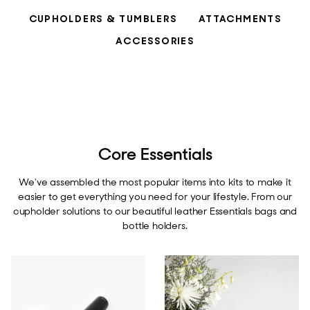
CUPHOLDERS & TUMBLERS
ATTACHMENTS
ACCESSORIES
Core Essentials
We've assembled the most popular items into kits to make it
easier to get everything you need for your lifestyle. From our
cupholder solutions to our beautiful leather Essentials bags and
bottle holders.