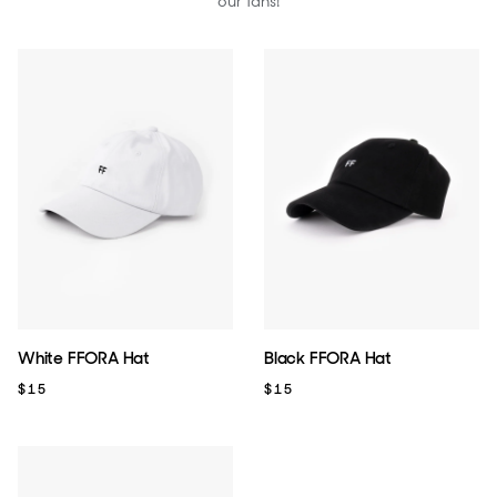
our fans!
White FFORA Hat
Black FFORA Hat
$15
$15