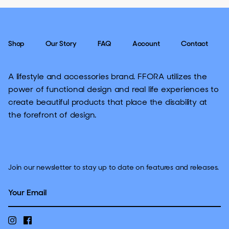
Shop
Our Story
FAQ
Account
Contact
A lifestyle and accessories brand. FFORA utilizes the
power of functional design and real life experiences to
create beautiful products that place the disability at
the forefront of design.
Join our newsletter to stay up to date on features and releases.