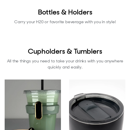
Bottles & Holders
Carry your H20 or favorite beverage with you in style!
Cupholders & Tumblers
All the things you need to take your drinks with you anywhere
quickly and easily.