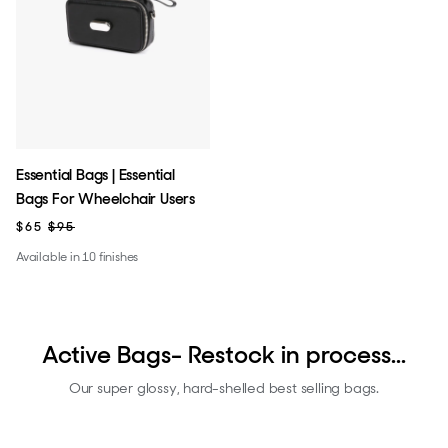
Essential Bags | Essential
Bags For Wheelchair Users
$65
$95
Available in 10 finishes
Active Bags- Restock in process...
Our super glossy, hard-shelled best selling bags.