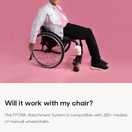
Will it work with my chair?
The FFORA Attachment System is compatible with 180+ models
of manual wheelchairs.