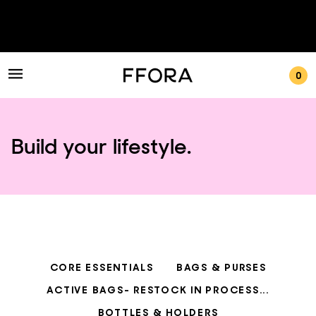
0
Build your lifestyle.
CORE ESSENTIALS
BAGS & PURSES
ACTIVE BAGS- RESTOCK IN PROCESS...
BOTTLES & HOLDERS