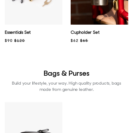
Essentials Set
Cupholder Set
$90
$120
$62
$65
Bags & Purses
Build your lifestyle, your way. High quality products, bags
made from genuine leather.