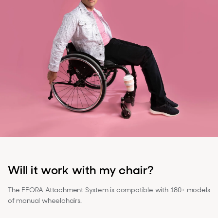
Will it work with my chair?
The FFORA Attachment System is compatible with 180+ models
of manual wheelchairs.