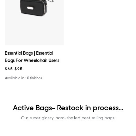
Essential Bags | Essential
Bags For Wheelchair Users
$65
$95
Available in 10 finishes
Active Bags- Restock in process...
Our super glossy, hard-shelled best selling bags.