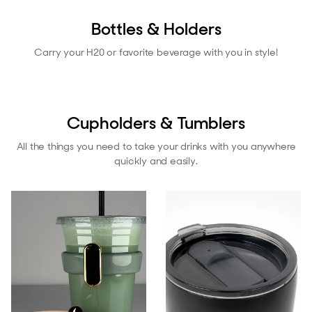
Bottles & Holders
Carry your H20 or favorite beverage with you in style!
Cupholders & Tumblers
All the things you need to take your drinks with you anywhere
quickly and easily.