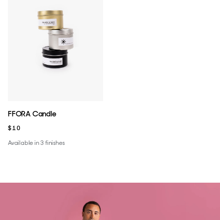
FFORA Candle
$10
Available in 3 finishes