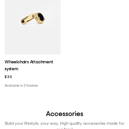
Wheelchairs Attachment
system
$30
Available in 3 finishes
Accessories
Build your lifestyle, your way. High quality accessories made for