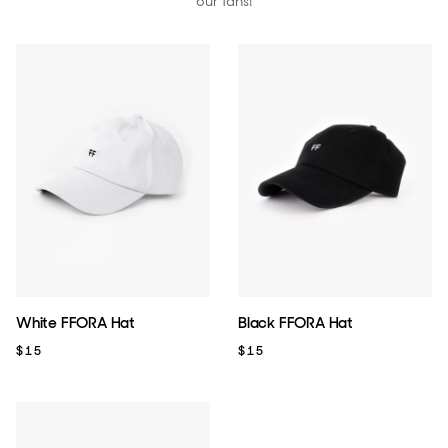
our fans!
White FFORA Hat
Black FFORA Hat
$15
$15