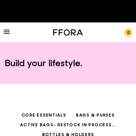
0
Build your lifestyle.
CORE ESSENTIALS
BAGS & PURSES
ACTIVE BAGS- RESTOCK IN PROCESS...
BOTTLES & HOLDERS