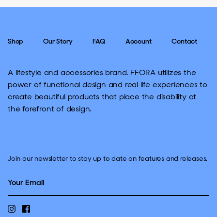
Shop
Our Story
FAQ
Account
Contact
A lifestyle and accessories brand. FFORA utilizes the
power of functional design and real life experiences to
create beautiful products that place the disability at
the forefront of design.
Join our newsletter to stay up to date on features and releases.