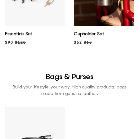
Essentials Set
Cupholder Set
$90
$120
$62
$65
Bags & Purses
Build your lifestyle, your way. High quality products, bags
made from genuine leather.