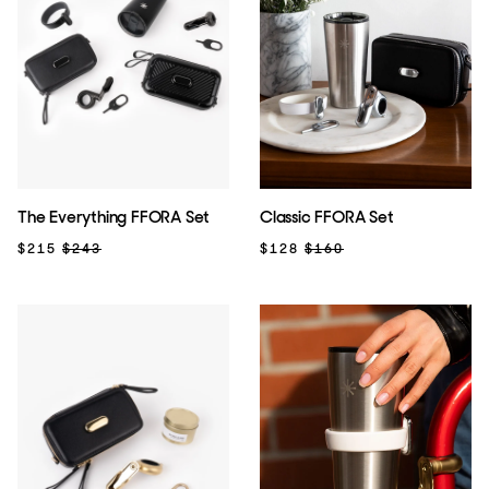
The Everything FFORA Set
Classic FFORA Set
$215
$243
$128
$160