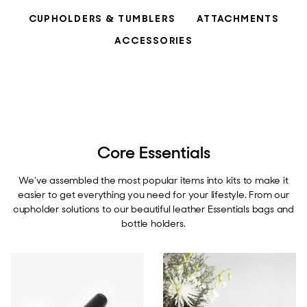
CUPHOLDERS & TUMBLERS
ATTACHMENTS
ACCESSORIES
Core Essentials
We've assembled the most popular items into kits to make it
easier to get everything you need for your lifestyle. From our
cupholder solutions to our beautiful leather Essentials bags and
bottle holders.