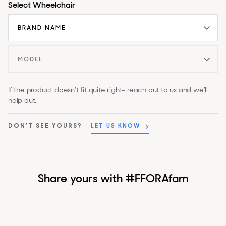
Select Wheelchair
If the product doesn’t fit quite right- reach out to us and we’ll
help out.
DON'T SEE YOURS?
LET US KNOW
Share yours with #FFORAfam