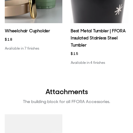
Wheelchair Cupholder
Best Metal Tumbler | FFORA
Insulated Stainless Steel
$18
Tumbler
Available in 7 finishes
$15
Available in 4 finishes
Attachments
The building block for all FFORA Accessories.